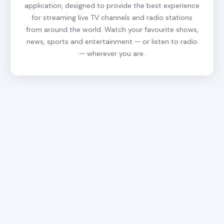
application, designed to provide the best experience
for streaming live TV channels and radio stations
from around the world. Watch your favourite shows,
news, sports and entertainment — or listen to radio
— wherever you are.