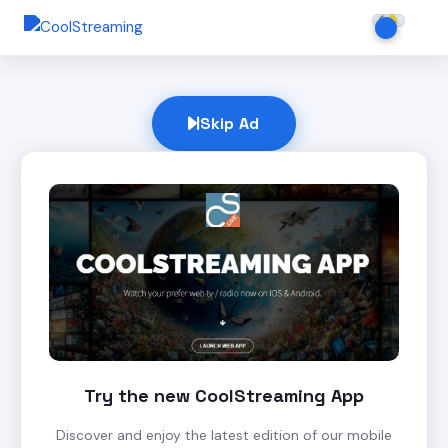
Skip Ad
Try the new CoolStreaming App
Discover and enjoy the latest edition of our mobile