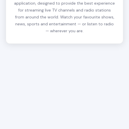
application, designed to provide the best experience
for streaming live TV channels and radio stations
from around the world. Watch your favourite shows,
news, sports and entertainment — or listen to radio
— wherever you are.