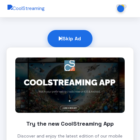
Skip Ad
Try the new CoolStreaming App
Discover and enjoy the latest edition of our mobile