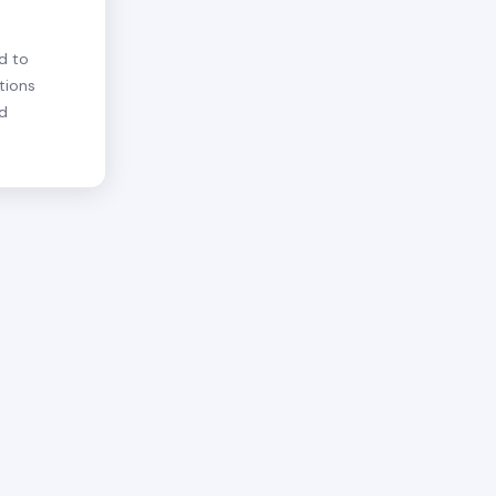
d to
tions
nd