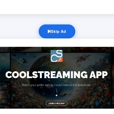
Skip Ad