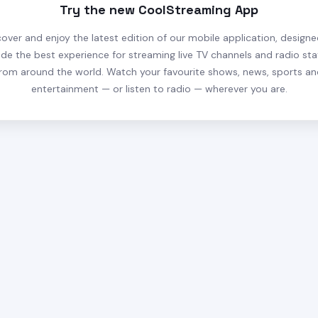
Try the new CoolStreaming App
cover and enjoy the latest edition of our mobile application, designe
ide the best experience for streaming live TV channels and radio sta
rom around the world. Watch your favourite shows, news, sports a
entertainment — or listen to radio — wherever you are.