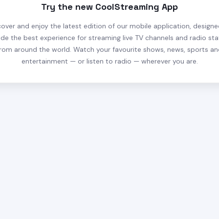
Try the new CoolStreaming App
cover and enjoy the latest edition of our mobile application, designe
ide the best experience for streaming live TV channels and radio sta
rom around the world. Watch your favourite shows, news, sports a
entertainment — or listen to radio — wherever you are.