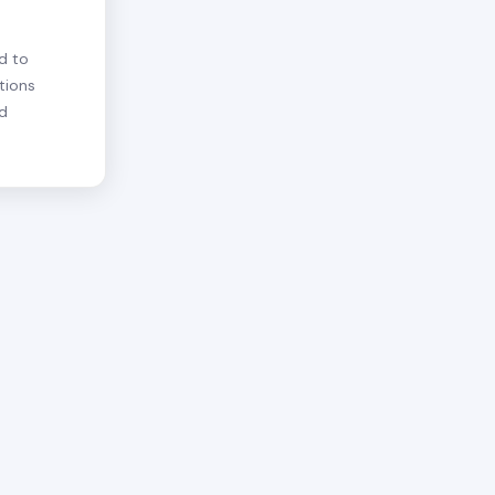
d to
tions
nd