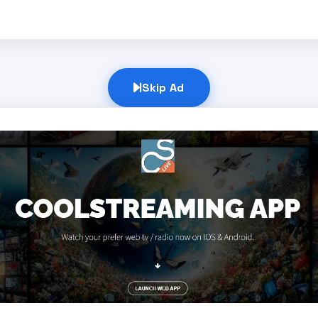
Skip Ad