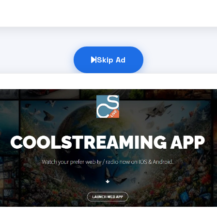
Skip Ad