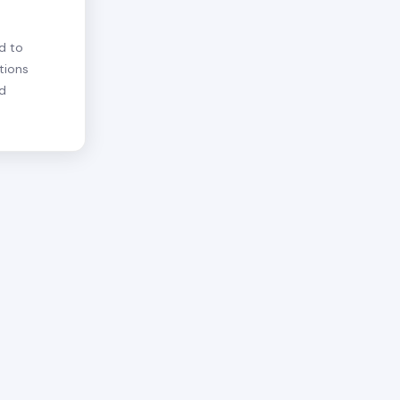
d to
tions
nd