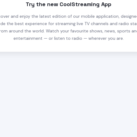
Try the new CoolStreaming App
cover and enjoy the latest edition of our mobile application, designe
ide the best experience for streaming live TV channels and radio sta
rom around the world. Watch your favourite shows, news, sports a
entertainment — or listen to radio — wherever you are.